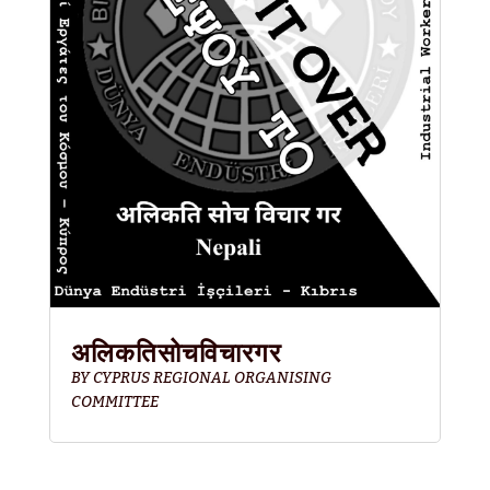
अलिकतिसोचविचारगर
BY
CYPRUS REGIONAL ORGANISING
COMMITTEE