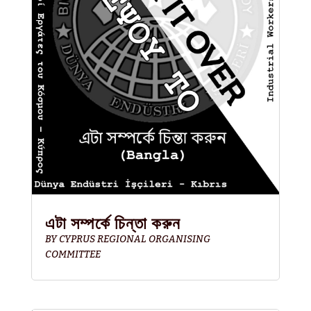
এটা সম্পর্কে চিন্তা করুন
BY
CYPRUS REGIONAL ORGANISING
COMMITTEE