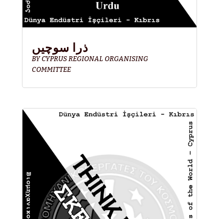
ذرا سوچیں
BY
CYPRUS REGIONAL ORGANISING
COMMITTEE