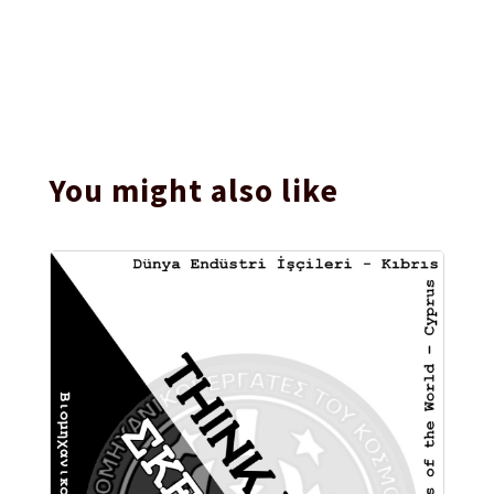
You might also like