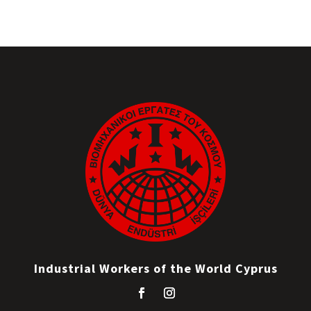
Industrial Workers of the World Cyprus