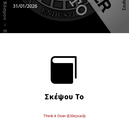
31/01/2026

Σκέψου Το
Think it Over (Ελληνικά)