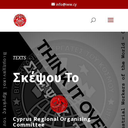
info@iww.cy
TEXTS
Σκέψου Το
Cyprus Regional Organising
Committee