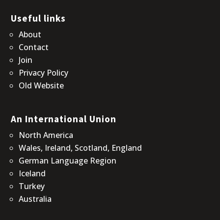
Useful links
About
Contact
Join
Privacy Policy
Old Website
An International Union
North America
Wales, Ireland, Scotland, England
German Language Region
Iceland
Turkey
Australia