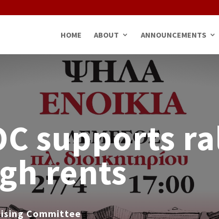
HOME
ABOUT
ANNOUNCEMENTS
 supports ra
igh rents
nising Committee