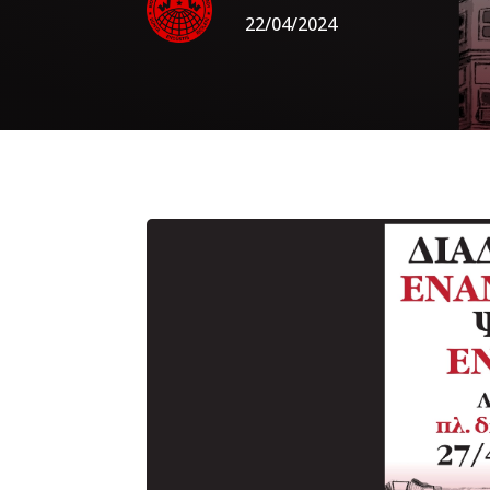
22/04/2024