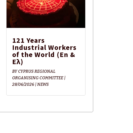
121 Years
Industrial Workers
of the World (En &
Ελ)
BY
CYPRUS REGIONAL
ORGANISING COMMITTEE
|
28/06/2026
|
NEWS