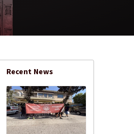
Recent
News