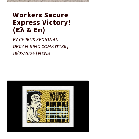
Workers Secure
Express Victory!
(Ελ & En)
BY
CYPRUS REGIONAL
ORGANISING COMMITTEE
|
18/07/2026
|
NEWS