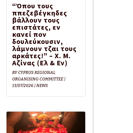
“Όπου τους
ππεζεβέγκηδες
βάλλουν τους
επιστάτες, εν
κανεί πον
δουλεύκουσιν,
λάμνουν τζαι τους
αρκάτες!” – Χ. Μ.
Αζίνας (Eλ & Εν)
BY
CYPRUS REGIONAL
ORGANISING COMMITTEE
|
13/07/2026
|
NEWS