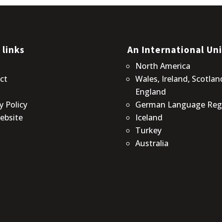
 links
An International Un
t
North America
ct
Wales, Ireland, Scotlan
England
y Policy
German Language Reg
ebsite
Iceland
Turkey
Australia