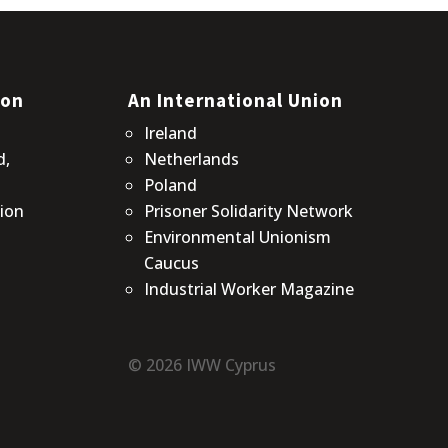
ion
An International Union
Ireland
d,
Netherlands
Poland
ion
Prisoner Solidarity Network
Environmental Unionism
Caucus
Industrial Worker Magazine
© 2026 IWW Cyprus