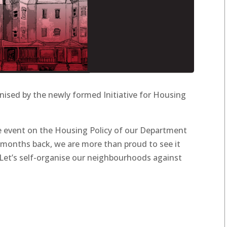
ised by the newly formed Initiative for Housing
he event on the Housing Policy of our Department
 months back, we are more than proud to see it
“Let’s self-organise our neighbourhoods against