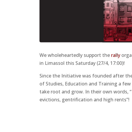
We wholeheartedly support the
rally
organ
in Limassol this Saturday (27/4, 17:00)!
Since the Initiative was founded after t
of Studies, Education and Training a few
take root and grow. In their own words, 
evictions, gentrification and high rents”!