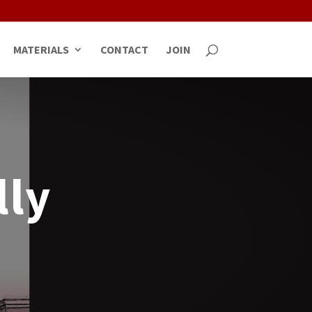
MATERIALS
CONTACT
JOIN
lly