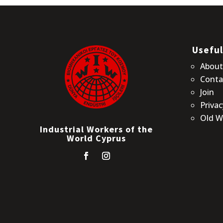
Useful
Abou
Conta
Join
Privac
Old W
Industrial Workers of the
World Cyprus