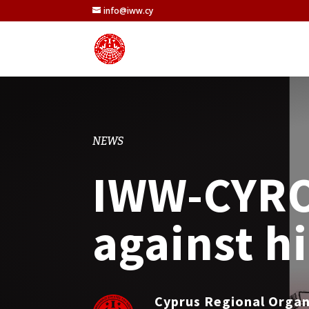
info@iww.cy
NEWS
IWW-CYROC
against h
Cyprus Regional Orga