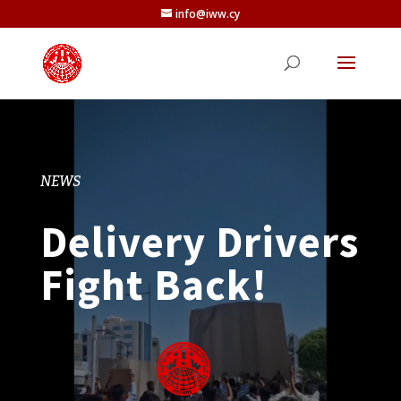
info@iww.cy
NEWS
Delivery Drivers
Fight Back!