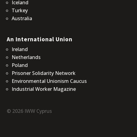
Iceland
Turkey
Australia
An International Union
Ireland
Netherlands
Poland
Prisoner Solidarity Network
Environmental Unionism Caucus
Industrial Worker Magazine
© 2026 IWW Cyprus