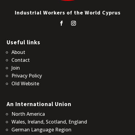
Industrial Workers of the World Cyprus
Useful links
About
Contact
Join
Privacy Policy
Old Website
An International Union
North America
Wales, Ireland, Scotland, England
German Language Region