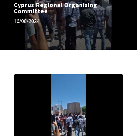
Cyprus Regional Organising
Committee
16/08/2024