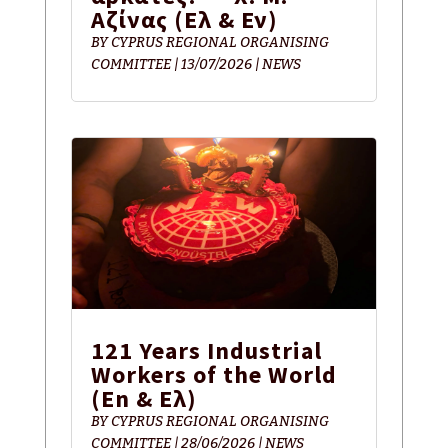
Αζίνας (Eλ & Εν)
BY
CYPRUS REGIONAL ORGANISING
COMMITTEE
|
13/07/2026
|
NEWS
121 Years Industrial
Workers of the World
(En & Ελ)
BY
CYPRUS REGIONAL ORGANISING
COMMITTEE
|
28/06/2026
|
NEWS