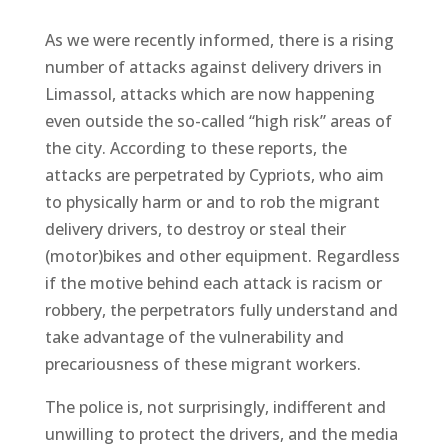
As we were recently informed, there is a rising
number of attacks against delivery drivers in
Limassol, attacks which are now happening
even outside the so-called “high risk” areas of
the city. According to these reports, the
attacks are perpetrated by Cypriots, who aim
to physically harm or and to rob the migrant
delivery drivers, to destroy or steal their
(motor)bikes and other equipment. Regardless
if the motive behind each attack is racism or
robbery, the perpetrators fully understand and
take advantage of the vulnerability and
precariousness of these migrant workers.
The police is, not surprisingly, indifferent and
unwilling to protect the drivers, and the media