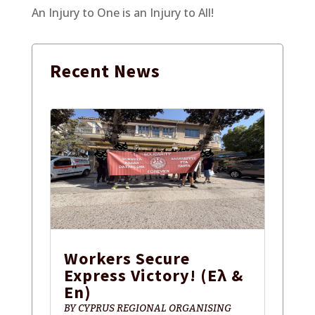
An Injury to One is an Injury to All!
Recent
News
Workers Secure
Express Victory! (Ελ &
En)
BY
CYPRUS REGIONAL ORGANISING