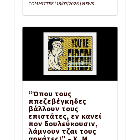
COMMITTEE
|
18/07/2026
|
NEWS
“Όπου τους
ππεζεβέγκηδες
βάλλουν τους
επιστάτες, εν κανεί
πον δουλεύκουσιν,
λάμνουν τζαι τους
αρκάτες!” – Χ. Μ.