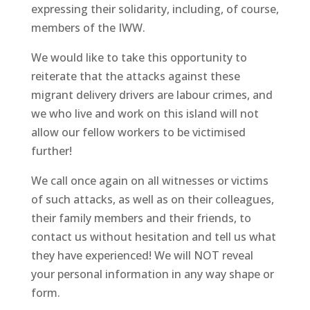
expressing their solidarity, including, of course,
members of the IWW.
We would like to take this opportunity to
reiterate that the attacks against these
migrant delivery drivers are labour crimes, and
we who live and work on this island will not
allow our fellow workers to be victimised
further!
We call once again on all witnesses or victims
of such attacks, as well as on their colleagues,
their family members and their friends, to
contact us without hesitation and tell us what
they have experienced! We will NOT reveal
your personal information in any way shape or
form.