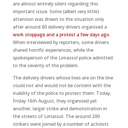
are almost entirely silent regarding this
important issue. Some (albeit very little)
attention was drawn to the situation only
after around 60 delivery drivers organised a
work stoppage and a protest a few days ago
.
When interviewed by reporters, some drivers
shared horrific experiences, while the
spokesperson of the Limassol police admitted
to the severity of the problem.
The delivery drivers whose lives are on the line
could not and would not be content with the
inability of the police to protect them. Today,
Friday 16th August, they organised yet
another, larger strike and demonstration in
the streets of Limassol. The around 200
strikers were joined by a number of activists