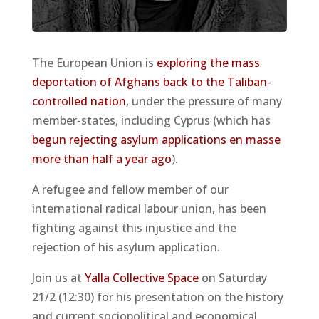
The European Union is
exploring the mass
deportation of Afghans back to the Taliban-
controlled nation
, under the pressure of many
member-states, including Cyprus (which has
begun rejecting asylum applications en masse
more than half a year ago
).
A refugee and fellow member of our
international radical labour union, has been
fighting against this injustice and the
rejection of his asylum application.
Join us at
Yalla Collective Space
on Saturday
21/2 (12:30) for his presentation on the history
and current sociopolitical and economical