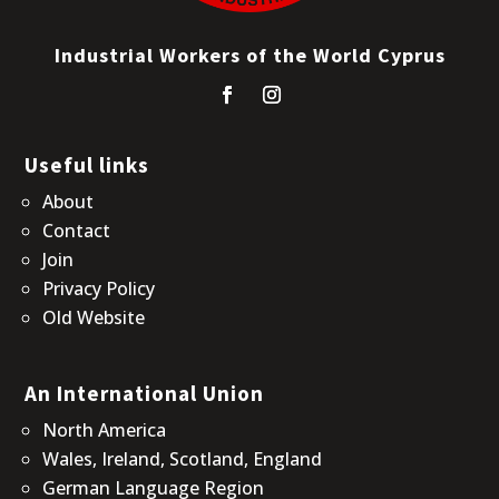
Industrial Workers of the World Cyprus
Useful links
About
Contact
Join
Privacy Policy
Old Website
An International Union
North America
Wales, Ireland, Scotland, England
German Language Region