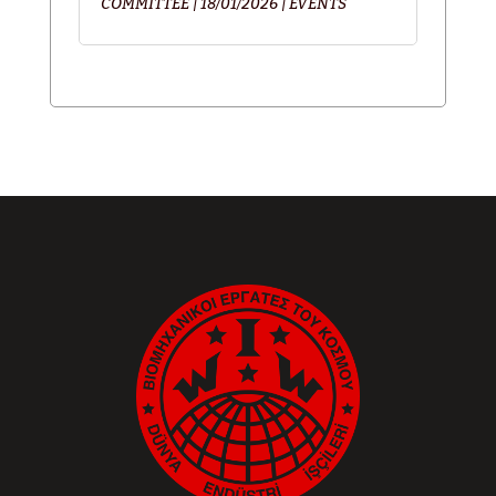
COMMITTEE
|
18/01/2026
|
EVENTS