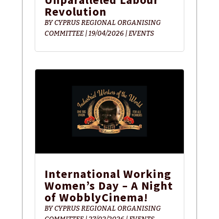
Revolution
BY
CYPRUS REGIONAL ORGANISING
COMMITTEE
|
19/04/2026
|
EVENTS
International Working
Women’s Day – A Night
of WobblyCinema!
BY
CYPRUS REGIONAL ORGANISING