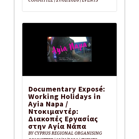
COMMITTEE
|
27/02/2026
|
EVENTS
Documentary Exposé:
Working Holidays in
Ayia Napa /
Ντοκιμαντέρ:
Διακοπές Εργασίας
στην Αγία Νάπα
BY
CYPRUS REGIONAL ORGANISING