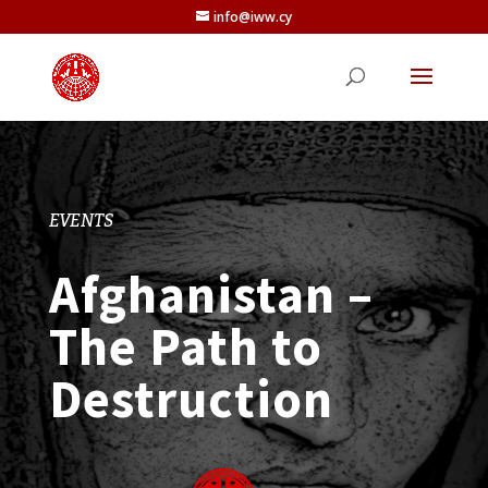
info@iww.cy
EVENTS
Afghanistan –
The Path to
Destruction