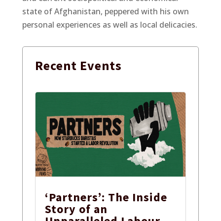
state of Afghanistan, peppered with his own
personal experiences as well as local delicacies.
Recent
Events
‘Partners’: The Inside
Story of an
Unparalleled Labour