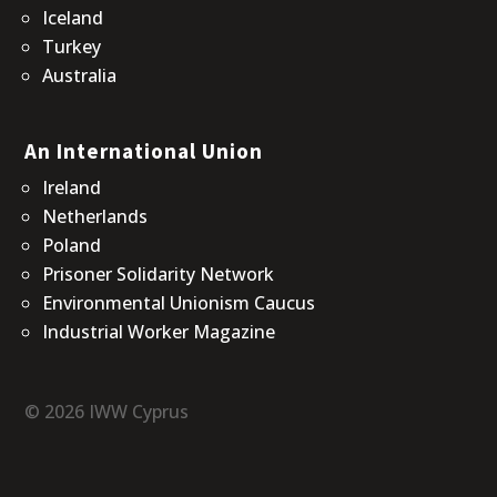
Iceland
Turkey
Australia
An International Union
Ireland
Netherlands
Poland
Prisoner Solidarity Network
Environmental Unionism Caucus
Industrial Worker Magazine
© 2026 IWW Cyprus