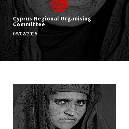
Cyprus Regional Organising
Committee
08/02/2026