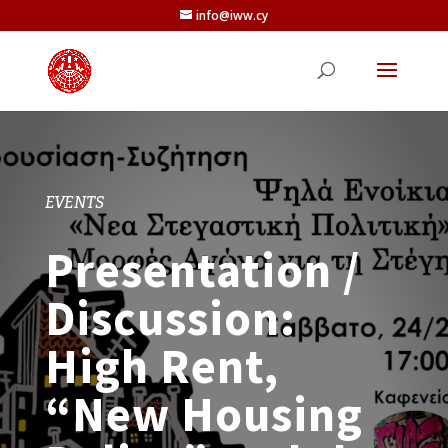
info@iww.cy
EVENTS
Presentation /
Discussion:
High Rent,
“New Housing