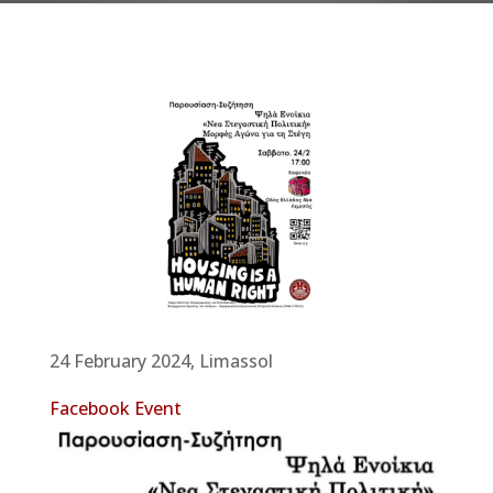
24 February 2024, Limassol
Facebook Event