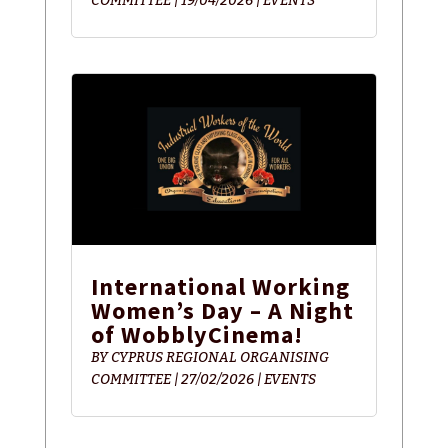
COMMITTEE
|
19/04/2026
|
EVENTS
International Working
Women’s Day – A Night
of WobblyCinema!
BY
CYPRUS REGIONAL ORGANISING
COMMITTEE
|
27/02/2026
|
EVENTS