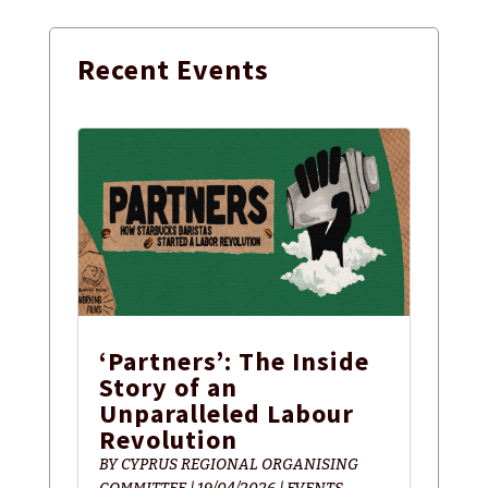
Recent
Events
‘Partners’: The Inside
Story of an
Unparalleled Labour
Revolution
BY
CYPRUS REGIONAL ORGANISING