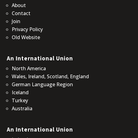
About
Contact
Join
Privacy Policy
Old Website
An International Union
North America
Wales, Ireland, Scotland, England
German Language Region
Iceland
Turkey
Australia
An International Union