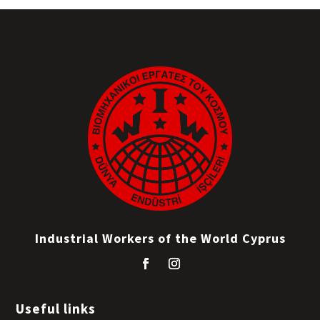
Industrial Workers of the World Cyprus
Useful links