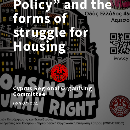
Policy” and the
forms of
struggle for
Housing
Cyprus Regional Organising
Committee
08/02/2024