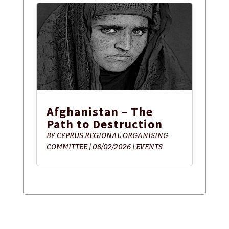
Afghanistan – The
Path to Destruction
BY
CYPRUS REGIONAL ORGANISING
COMMITTEE
|
08/02/2026
|
EVENTS