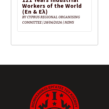
Workers of the World
(En & Ελ)
BY
CYPRUS REGIONAL ORGANISING
COMMITTEE
|
28/06/2026
|
NEWS