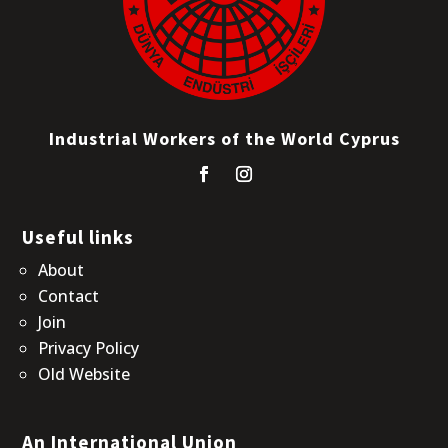
Industrial Workers of the World Cyprus
Useful links
About
Contact
Join
Privacy Policy
Old Website
An International Union