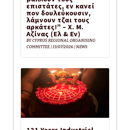
επιστάτες, εν κανεί
πον δουλεύκουσιν,
λάμνουν τζαι τους
αρκάτες!” – Χ. Μ.
Αζίνας (Eλ & Εν)
BY
CYPRUS REGIONAL ORGANISING
COMMITTEE
|
13/07/2026
|
NEWS
121 Years Industrial