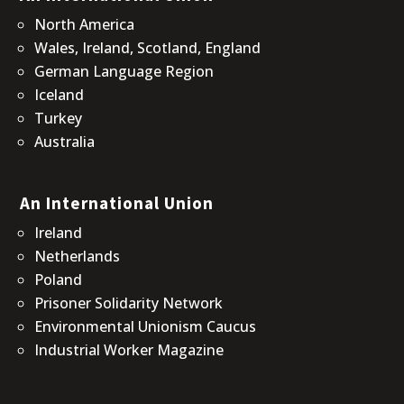
North America
Wales, Ireland, Scotland, England
German Language Region
Iceland
Turkey
Australia
An International Union
Ireland
Netherlands
Poland
Prisoner Solidarity Network
Environmental Unionism Caucus
Industrial Worker Magazine