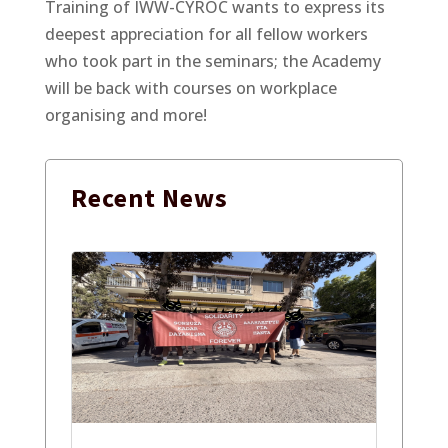
Training of IWW-CYROC wants to express its
deepest appreciation for all fellow workers
who took part in the seminars; the Academy
will be back with courses on workplace
organising and more!
Recent
News