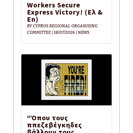
Workers Secure
Express Victory! (Ελ &
En)
BY
CYPRUS REGIONAL ORGANISING
COMMITTEE
|
18/07/2026
|
NEWS
“Όπου τους
ππεζεβέγκηδες
βάλλουν τους