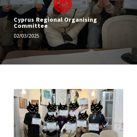
Cyprus Regional Organising
Committee
02/03/2025