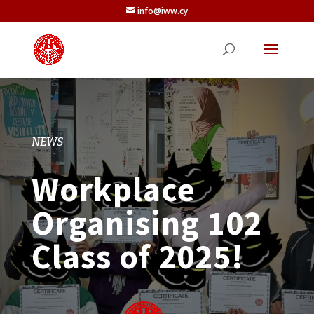
info@iww.cy
NEWS
Workplace
Organising 102
Class of 2025!