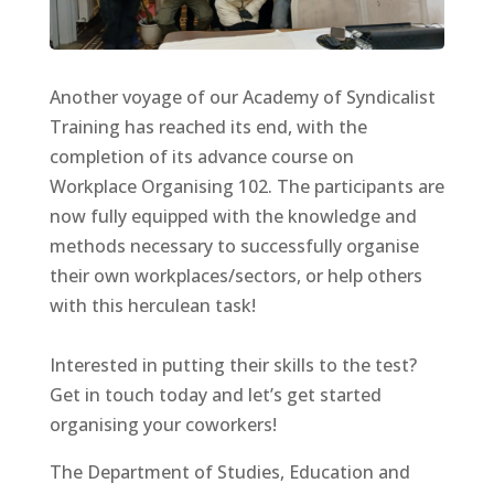
Another voyage of our Academy of Syndicalist
Training has reached its end, with the
completion of its advance course on
Workplace Organising 102. The participants are
now fully equipped with the knowledge and
methods necessary to successfully organise
their own workplaces/sectors, or help others
with this herculean task!
Interested in putting their skills to the test?
Get in touch today and let’s get started
organising your coworkers!
The Department of Studies, Education and