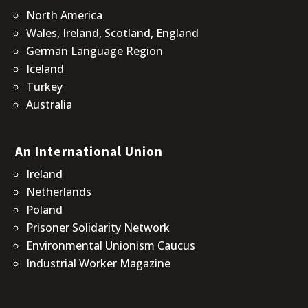
North America
Wales, Ireland, Scotland, England
German Language Region
Iceland
Turkey
Australia
An International Union
Ireland
Netherlands
Poland
Prisoner Solidarity Network
Environmental Unionism Caucus
Industrial Worker Magazine