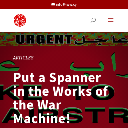
info@iww.cy
ARTICLES
Put a Spanner
in the Works of
the War
Machine!