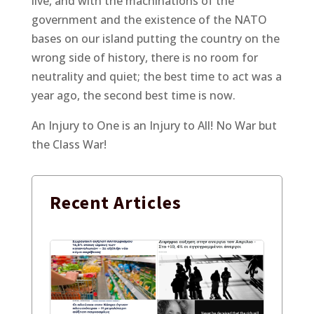
live, and with the machinations of the
government and the existence of the NATO
bases on our island putting the country on the
wrong side of history, there is no room for
neutrality and quiet; the best time to act was a
year ago, the second best time is now.
An Injury to One is an Injury to All! No War but
the Class War!
Recent
Articles