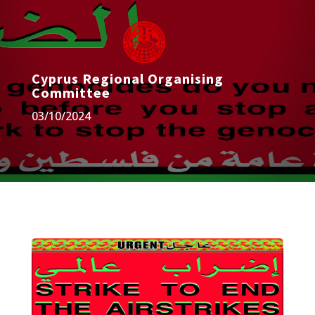
Cyprus Regional Organising
Committee
03/10/2024