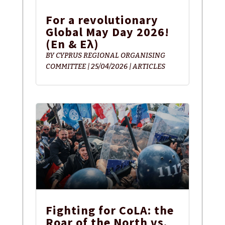
For a revolutionary
Global May Day 2026!
(En & Ελ)
BY
CYPRUS REGIONAL ORGANISING
COMMITTEE
|
25/04/2026
|
ARTICLES
Fighting for CoLA: the
Roar of the North vs.