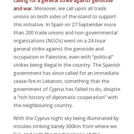
calling for a general strike against genocide
and war
. Moreover, we call upon all trade
unions on both sides of the island to support
this initiative. In Spain on 27 September more
than 200 trade unions and non-governmental
organizations (NGOs) went on a 24-hour
general strike against the genocide and
occupation in Palestine, even with “political”
strikes being illegal in the country. The Spanish
government has since called for an immediate
cease-fire in Lebanon, something that the
government of Cyprus has failed to do, despite
a “rich history of diplomatic cooperation” with
the neighbouring country.
With the Cyprus night sky being illuminated by
missiles striking barely 300km from where we