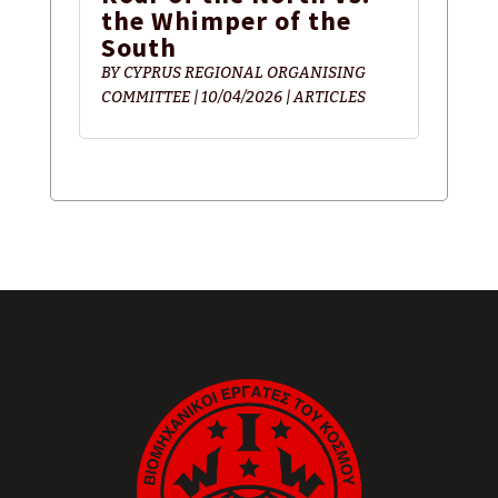
the Whimper of the
South
BY
CYPRUS REGIONAL ORGANISING
COMMITTEE
|
10/04/2026
|
ARTICLES