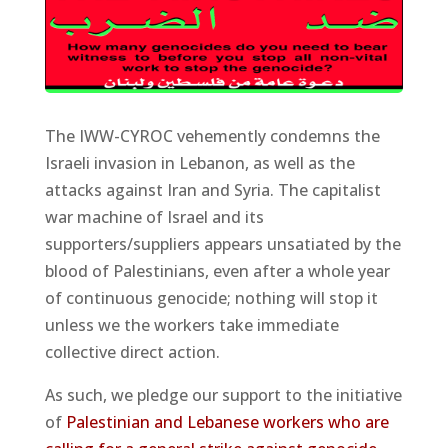
The IWW-CYROC vehemently condemns the
Israeli invasion in Lebanon, as well as the
attacks against Iran and Syria. The capitalist
war machine of Israel and its
supporters/suppliers appears unsatiated by the
blood of Palestinians, even after a whole year
of continuous genocide; nothing will stop it
unless we the workers take immediate
collective direct action.
As such, we pledge our support to the initiative
of
Palestinian and Lebanese workers who are