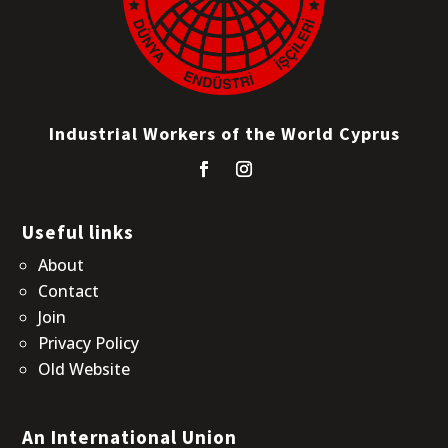
Industrial Workers of the World Cyprus
Useful links
About
Contact
Join
Privacy Policy
Old Website
An International Union