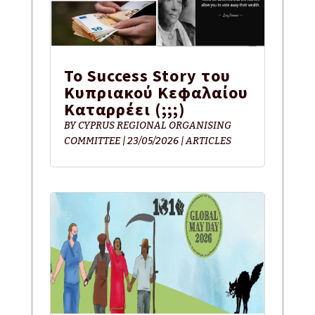
Το Success Story του
Κυπριακού Κεφαλαίου
Καταρρέει (;;;)
BY
CYPRUS REGIONAL ORGANISING
COMMITTEE
|
23/05/2026
|
ARTICLES