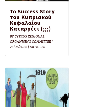
Το Success Story
του Κυπριακού
Κεφαλαίου
Καταρρέει (;;;)
BY
CYPRUS REGIONAL
ORGANISING COMMITTEE
|
23/05/2026
|
ARTICLES