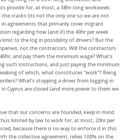
nts provide for, at most, a 38hr-long workweek;
the cracks (its not the only one so we are not
d in agreements that primarily cover migrant
ation regarding how (and if) the 40hr per week
 limit to the log in possibility of drivers? But the
panies, not the contractors. Will the contractors
for 40hr, and pay them the minimum wage? What’s
ng such instructions, and just paying the minimum
eaking of which, what constitutes “work”? Being
orders? What’s stopping a driver from logging in
 in Cyprus are closed (and more power to them we
ove that our concerns are founded, keep in mind
thus limited by law to work for, at most, 20hr per
ced, because there is no way to enforce it in this
ith the collective agreement, relies 100% on the