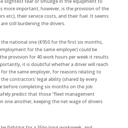
the slightest tear or smudge in the equipment to
s more important, however, is the provision of the
rs etc), their service costs, and their fuel. It seems
re still burdening the drivers.
he national one (€950 for the first six months,
 employment for the same employer) could be
he provision for 40 work hours per week it results
ortantly, it is doubtful whether a driver will reach
or the same employer, for reasons relating to
the contractors’ legal ability (shared by every
ee before completing six months on the job
safely predict that those “fleet management
n one another, keeping the net wage of drivers
 be fighting for a 35hr-long workweek, and