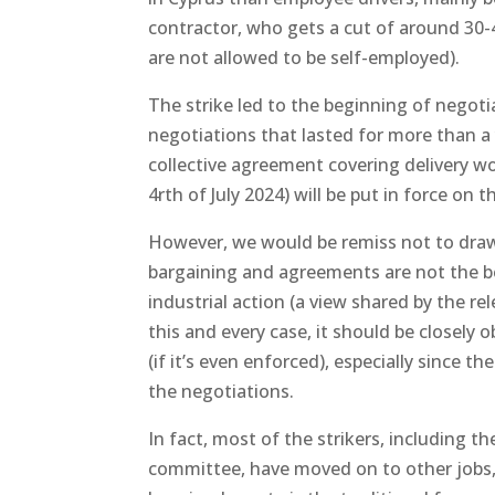
contractor, who gets a cut of around 30
are not allowed to be self-employed).
The strike led to the beginning of negot
negotiations that lasted for more than a y
collective agreement covering delivery w
4rth of July 2024) will be put in force on
However, we would be remiss not to draw 
bargaining and agreements are not the be-
industrial action (a view shared by the re
this and every case, it should be closely 
(if it’s even enforced), especially since t
the negotiations.
In fact, most of the strikers, including t
committee, have moved on to other jobs, 