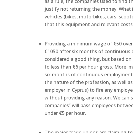
as a rule, the companies used to find 
justify not returning the money. What i
vehicles (bikes, motorbikes, cars, scoote
that this equipment and relevant costs a
Providing a minimum wage of €50 over t
€1050 after six months of continuous
considered a good thing, but based on t
to less than €6 per hour gross. More imp
six months of continuous employment f
the nature of the profession, as well as 
employer in Cyprus) to fire any employ
without providing any reason. We can 
companies” will pass employees betwee
under €5 per hour.
The major trade unions are claiming to