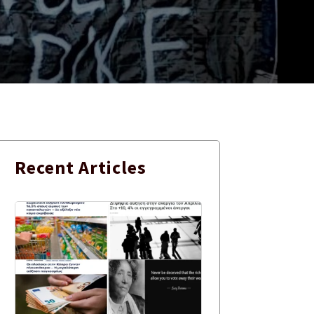
Recent
Articles