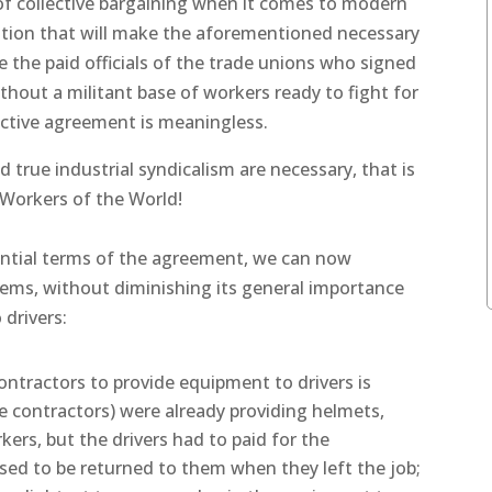
of collective bargaining when it comes to modern
uation that will make the aforementioned necessary
e the paid officials of the trade unions who signed
ithout a militant base of workers ready to fight for
ective agreement is meaningless.
 true industrial syndicalism are necessary, that is
 Workers of the World!
ential terms of the agreement, we can now
ems, without diminishing its general importance
 drivers:
contractors to provide equipment to drivers is
 contractors) were already providing helmets,
kers, but the drivers had to paid for the
d to be returned to them when they left the job;