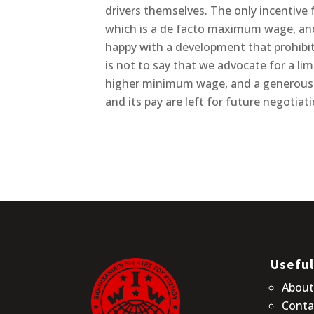
drivers themselves. The only incentive
which is a de facto maximum wage, and 
happy with a development that prohibi
is not to say that we advocate for a lim
higher minimum wage, and a generous p
and its pay are left for future negotia
Useful
Abou
Conta