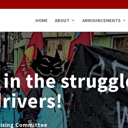
HOME
ABOUT
ANNOUNCEMENTS
 in the struggl
drivers!
nising Committee