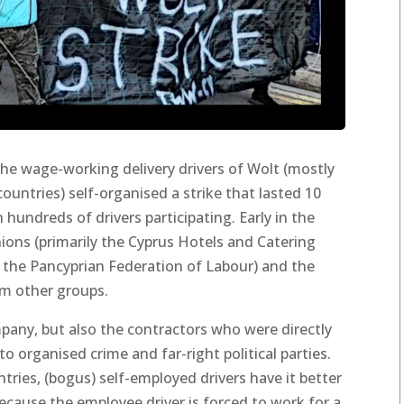
the wage-working delivery drivers of Wolt (mostly
untries) self-organised a strike that lasted 10
 hundreds of drivers participating. Early in the
nions (primarily the Cyprus Hotels and Catering
the Pancyprian Federation of Labour) and the
om other groups.
mpany, but also the contractors who were directly
 organised crime and far-right political parties.
tries, (bogus) self-employed drivers have it better
ecause the employee driver is forced to work for a