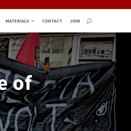
MATERIALS
CONTACT
JOIN
e of