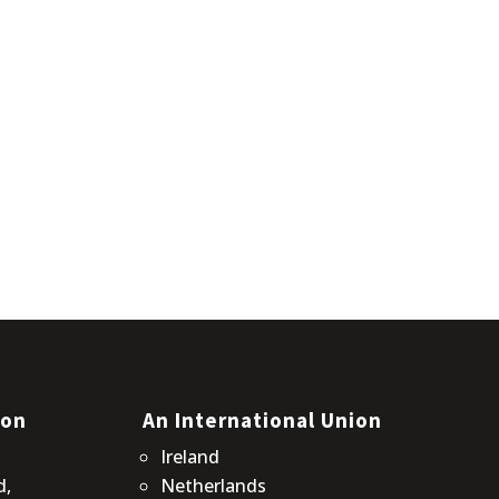
ion
An International Union
Ireland
d,
Netherlands