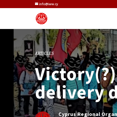
info@iww.cy
ARTICLES
Victory(?)
delivery 
Cyprus Regional Orga