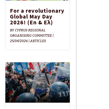
For a revolutionary
Global May Day
2026! (En & Ελ)
BY
CYPRUS REGIONAL
ORGANISING COMMITTEE
|
25/04/2026
|
ARTICLES