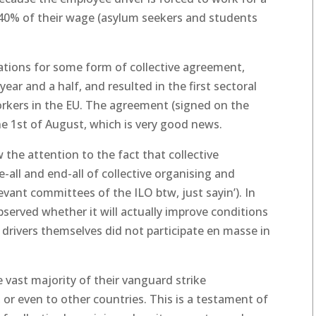
-40% of their wage (asylum seekers and students
iations for some form of collective agreement,
ear and a half, and resulted in the first sectoral
orkers in the EU. The agreement (signed on the
 the 1st of August, which is very good news.
the attention to the fact that collective
all and end-all of collective organising and
levant committees of the ILO btw, just sayin’). In
observed whether it will actually improve conditions
he drivers themselves did not participate en masse in
he vast majority of their vanguard strike
or even to other countries. This is a testament of