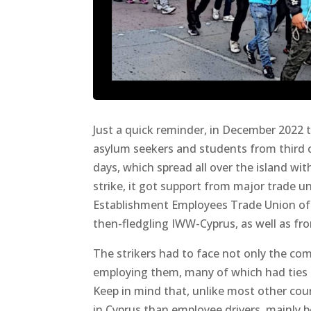
Just a quick reminder, in December 2022 
asylum seekers and students from third co
days, which spread all over the island with
strike, it got support from major trade u
Establishment Employees Trade Union of 
then-fledgling IWW-Cyprus, as well as fr
The strikers had to face not only the co
employing them, many of which had ties to
Keep in mind that, unlike most other coun
in Cyprus than employee drivers, mainly b