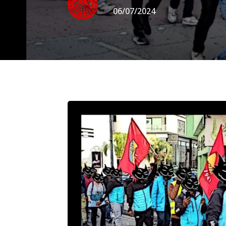
06/07/2024