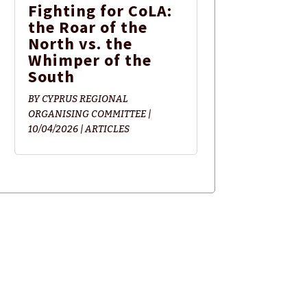
Fighting for CoLA:
the Roar of the
North vs. the
Whimper of the
South
BY
CYPRUS REGIONAL
ORGANISING COMMITTEE
|
10/04/2026
|
ARTICLES