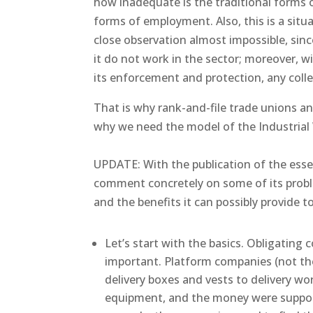
how inadequate is the traditional forms 
forms of employment. Also, this is a sit
close observation almost impossible, sinc
it do not work in the sector; moreover, w
its enforcement and protection, any coll
That is why rank-and-file trade unions and
why we need the model of the Industrial
UPDATE: With the publication of the ess
comment concretely on some of its probl
and the benefits it can possibly provide to
Let’s start with the basics. Obligating 
important. Platform companies (not the
delivery boxes and vests to delivery wor
equipment, and the money were suppose