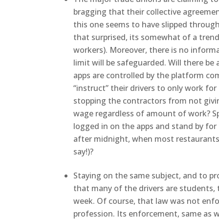
bragging that their collective agreeme
this one seems to have slipped through 
that surprised, its somewhat of a tren
workers). Moreover, there is no inform
limit will be safeguarded. Will there be a
apps are controlled by the platform com
“instruct” their drivers to only work 
stopping the contractors from not givi
wage regardless of amount of work? Sp
logged in on the apps and stand by for 
after midnight, when most restaurants
say!)?
Staying on the same subject, and to pr
that many of the drivers are students, 
week. Of course, that law was not enfor
profession. Its enforcement, same as w