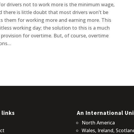
 for drivers not to work more is the minimum wage,
there is little doubt that most drivers won’t be
ts them for working more and earning more. This
itless working day; the solution to this is a much
rovision for overtime. But, of course, overtime
tions…
 links
An International Un
t
North America
ct
Wales, Ireland, Scotlan